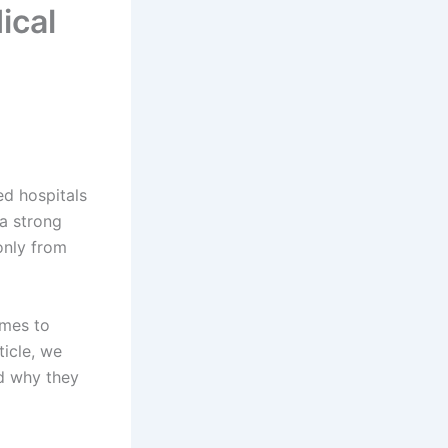
ical
d hospitals
 a strong
only from
omes to
ticle, we
d why they