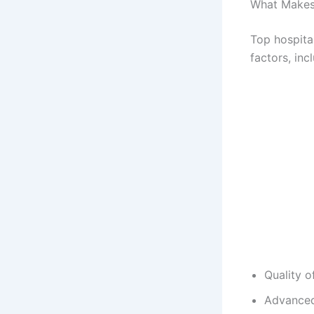
What Makes 
Top hospita
factors, inc
Quality o
Advanced