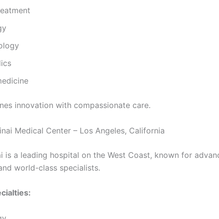
reatment
gy
ology
ics
medicine
es innovation with compassionate care.
inai Medical Center – Los Angeles, California
i is a leading hospital on the West Coast, known for adva
and world-class specialists.
cialties:
gy