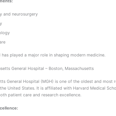
ments:
y and neurosurgery
ry
ology
are
l has played a major role in shaping modern medicine.
setts General Hospital – Boston, Massachusetts
ts General Hospital (MGH) is one of the oldest and most 
 the United States. It is affiliated with Harvard Medical Sch
oth patient care and research excellence.
cellence: