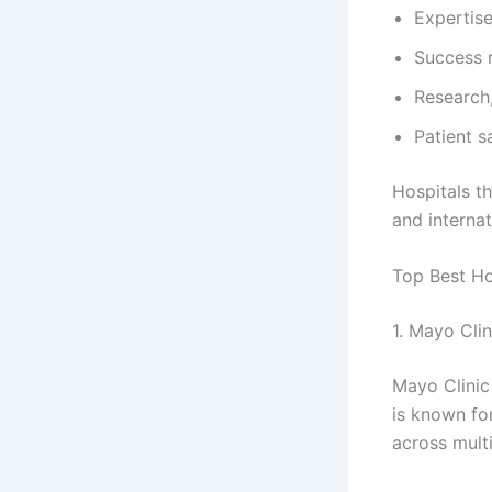
Expertise
Success 
Research,
Patient s
Hospitals th
and internat
Top Best Ho
1. Mayo Cli
Mayo Clinic 
is known fo
across multi