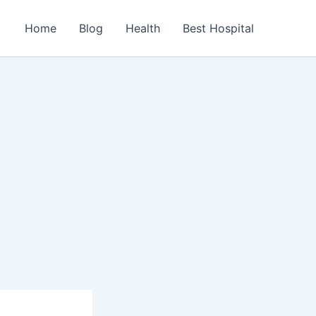
Home
Blog
Health
Best Hospital