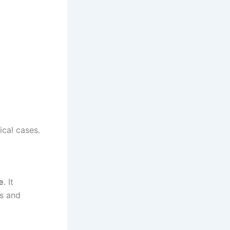
ical cases.
e
. It
ts and