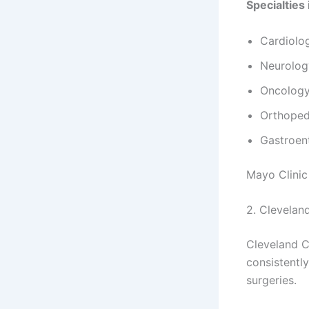
Specialties 
Cardiolo
Neurolog
Oncology
Orthoped
Gastroen
Mayo Clinic
2. Cleveland
Cleveland Cl
consistentl
surgeries.