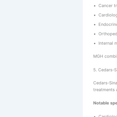
Cancer t
Cardiolo
Endocrin
Orthoped
Internal 
MGH combin
5. Cedars-S
Cedars-Sina
treatments 
Notable spe
Cardiolo