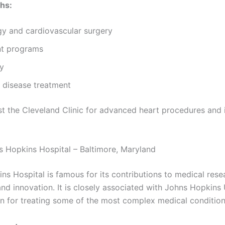
hs:
gy and cardiovascular surgery
nt programs
y
 disease treatment
ust the Cleveland Clinic for advanced heart procedures and 
s Hopkins Hospital – Baltimore, Maryland
ns Hospital is famous for its contributions to medical rese
nd innovation. It is closely associated with Johns Hopkins 
n for treating some of the most complex medical condition