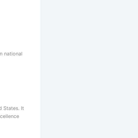
n national
 States. It
cellence