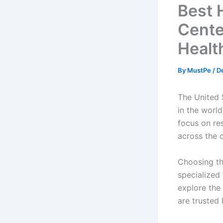
Best 
Cente
Healt
By
MustPe
/
D
The United 
in the world
focus on res
across the 
Choosing the
specialized 
explore the
are trusted 