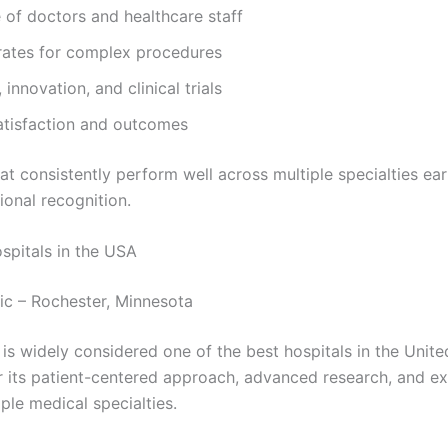
 of doctors and healthcare staff
rates for complex procedures
 innovation, and clinical trials
atisfaction and outcomes
at consistently perform well across multiple specialties ear
ional recognition.
spitals in the USA
nic – Rochester, Minnesota
is widely considered one of the best hospitals in the United
r its patient-centered approach, advanced research, and ex
ple medical specialties.