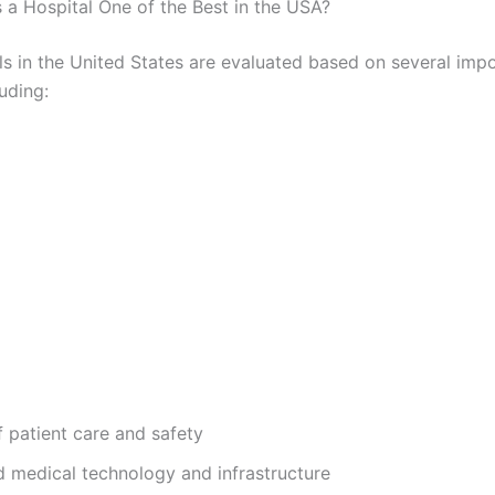
a Hospital One of the Best in the USA?
ls in the United States are evaluated based on several imp
luding:
f patient care and safety
 medical technology and infrastructure