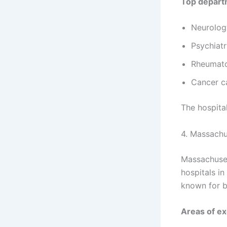
Top depart
Neurolog
Psychiat
Rheumat
Cancer c
The hospita
4. Massachu
Massachuset
hospitals in
known for b
Areas of ex