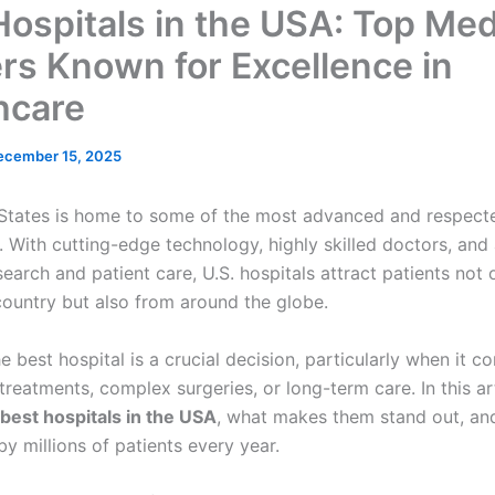
Hospitals in the USA: Top Med
rs Known for Excellence in
hcare
ecember 15, 2025
States is home to some of the most advanced and respecte
. With cutting-edge technology, highly skilled doctors, and
earch and patient care, U.S. hospitals attract patients not 
country but also from around the globe.
 best hospital is a crucial decision, particularly when it c
treatments, complex surgeries, or long-term care. In this ar
best hospitals in the USA
, what makes them stand out, an
by millions of patients every year.