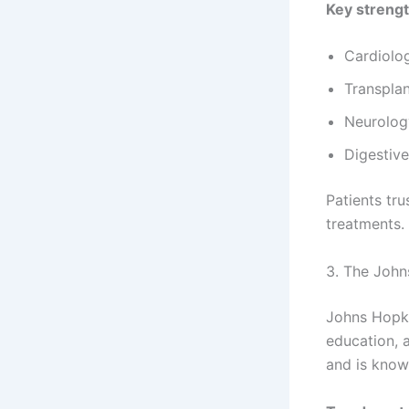
Key strengt
Cardiolo
Transpla
Neurolog
Digestive
Patients tr
treatments.
3. The John
Johns Hopki
education, a
and is know