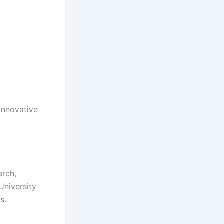
innovative
arch,
University
s.