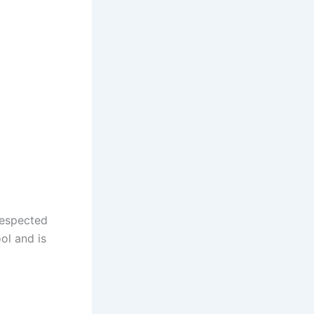
respected
ool and is