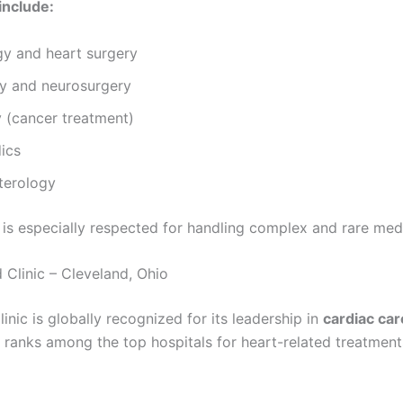
include:
gy and heart surgery
y and neurosurgery
 (cancer treatment)
ics
terology
 is especially respected for handling complex and rare med
 Clinic – Cleveland, Ohio
inic is globally recognized for its leadership in
cardiac car
y ranks among the top hospitals for heart-related treatmen